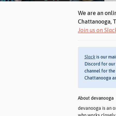
We are an onli
Chattanooga, T
Join us on Slac
Slack
is our mai
Discord for ou
channel for the 
Chattanooga ar
About devanooga
devanooga is an o
who works closely 