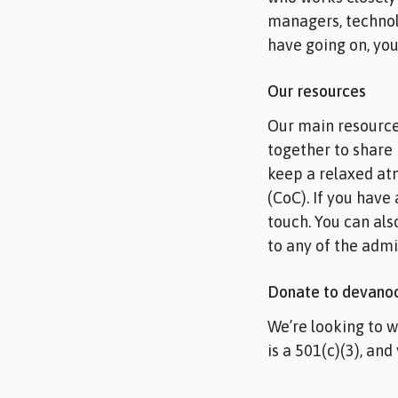
managers, technol
have going on, you
Our resources
Our main resource
together to share 
keep a relaxed at
(CoC). If you have
touch. You can als
to any of the admin
Donate to devano
We’re looking to 
is a 501(c)(3), and