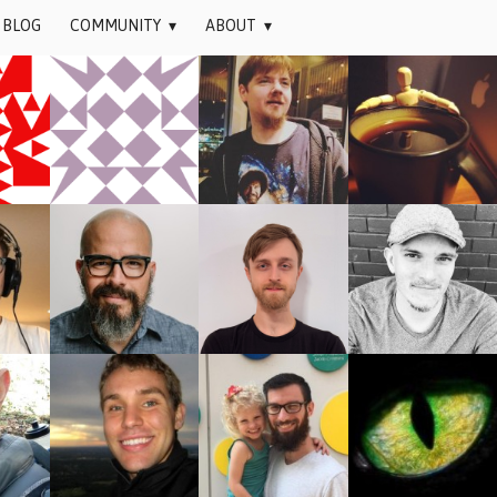
BLOG
COMMUNITY
▾
ABOUT
▾