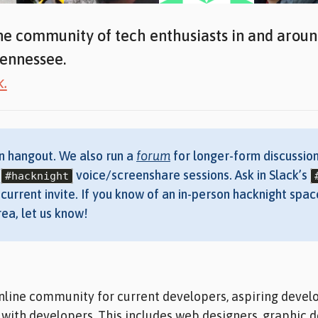
ne community of tech enthusiasts in and arou
ennessee.
k.
n hangout. We also run a
forum
for longer-form discussion
r
voice/screenshare sessions. Ask in Slack’s
#hacknight
current invite. If you know of an in-person hacknight spac
ea, let us know!
nline community for current developers, aspiring devel
with developers. This includes web designers, graphic d