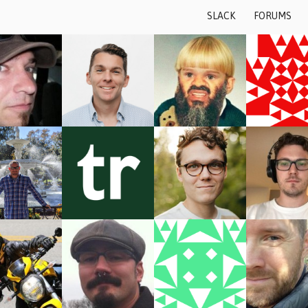
Skip to content
SLACK
FORUMS