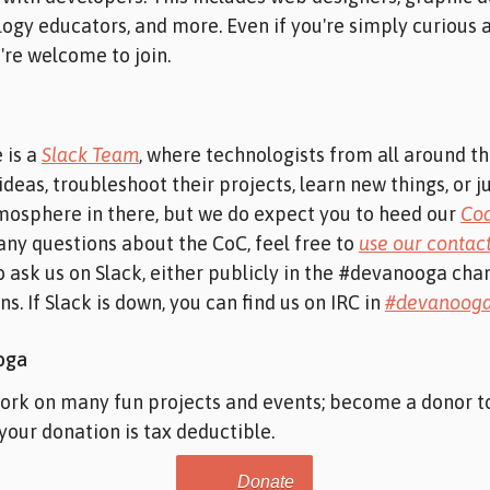
ogy educators, and more. Even if you're simply curious
're welcome to join.
 is a
Slack Team
, where technologists from all around t
ideas, troubleshoot their projects, learn new things, or j
mosphere in there, but we do expect you to heed our
Cod
 any questions about the CoC, feel free to
use our contac
o ask us on Slack, either publicly in the #devanooga chan
s. If Slack is down, you can find us on IRC in
#devanoog
oga
work on many fun projects and events; become a donor 
 your donation is tax deductible.
Donate