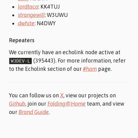
lordtaco
: KK4TUJ
strangewill
: W3UWU
dwhite
: N4DWY
Repeaters
We currently have an echolink node active at
(395443). For more information, refer
W3DEV-L
to the Echolink section of our
#ham
page.
You can follow us on
X
, view our projects on
Github
, join our
Folding@Home
team, and view
our
Brand Guide
.