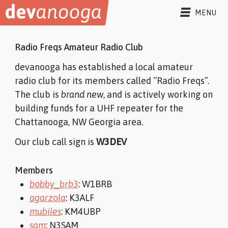
Skip to content
MENU
SLACK
Radio Freqs Amateur Radio Club
FORUMS
devanooga has established a local amateur
radio club for its members called “Radio Freqs”.
BLOG
The club is
brand new
, and is actively working on
building funds for a UHF repeater for the
COMMUNITY
▾
Chattanooga, NW Georgia area.
MEMBERS
ABOUT
▾
Our club call sign is
W3DEV
PROJECTS
ABOUT
EVENTS
CODE OF CONDUCT
Members
OUTREACH
RADIO FREQS
bobby_brb3
: W1BRB
CHANNELS
CONTACT
agarzola
: K3ALF
mubiles
: KM4UBP
sam
: N3SAM